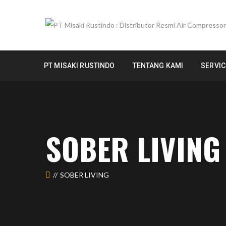
PT MISAKI RUSTINDO
TENTANG KAMI
SERVIC
SOBER LIVING
SOBER LIVING