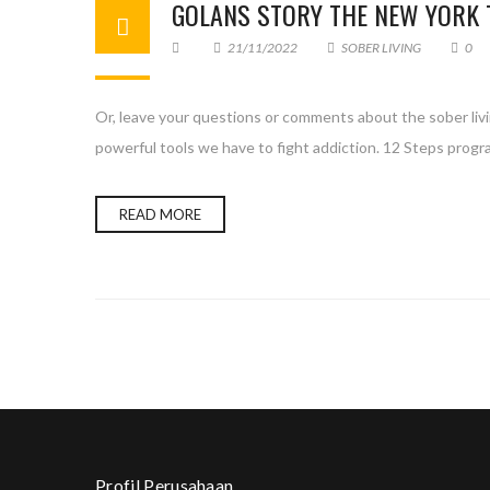
GOLANS STORY THE NEW YORK 
21/11/2022
SOBER LIVING
0
Or, leave your questions or comments about the sober liv
powerful tools we have to fight addiction. 12 Steps prog
READ MORE
Profil Perusahaan