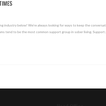
TIMES
ing industry below! We’re always looking for ways to keep the conversat
rams tend to be the most common support group in sober living. Support 