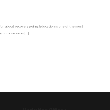
ion about recovery going. Education is one of the most
groups serve as […]