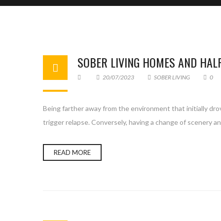
SOBER LIVING HOMES AND HAL
20/07/2023
SOBER LIVING
0
Being farther away from the environment that initially dro
trigger relapse. Conversely, having a change of scenery an
READ MORE