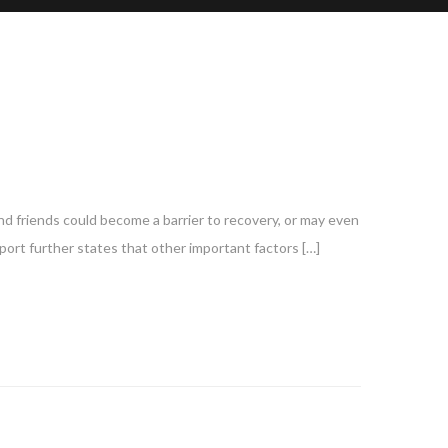
nd friends could become a barrier to recovery, or may even
port further states that other important factors […]