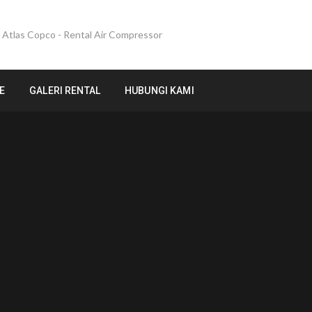
E
GALERI RENTAL
HUBUNGI KAMI