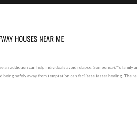
FWAY HOUSES NEAR ME
ve an addiction can help individuals avoid relapse. Someoneâ€™s family a
d being safely away from temptation can facilitate faster healing. The re