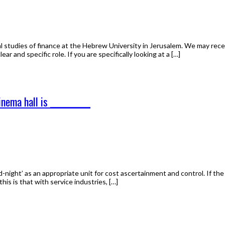
 studies of finance at the Hebrew University in Jerusalem. We may rece
ear and specific role. If you are specifically looking at a […]
nema hall is __________
night’ as an appropriate unit for cost ascertainment and control. If the
is is that with service industries, […]