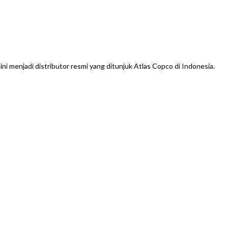
menjadi distributor resmi yang ditunjuk Atlas Copco di Indonesia.