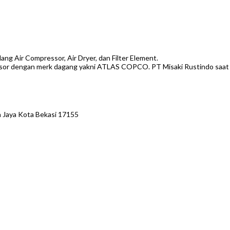
g Air Compressor, Air Dryer, dan Filter Element.
or dengan merk dagang yakni ATLAS COPCO. PT Misaki Rustindo saat ini 
 Jaya Kota Bekasi 17155