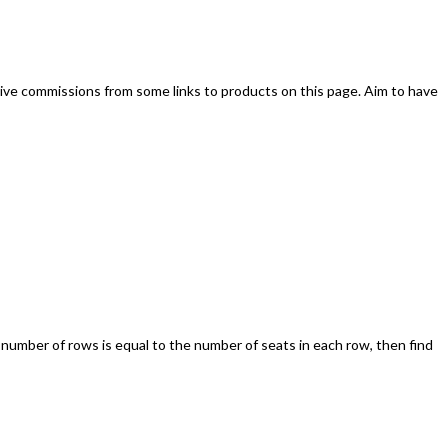
ive commissions from some links to products on this page. Aim to have
 number of rows is equal to the number of seats in each row, then find