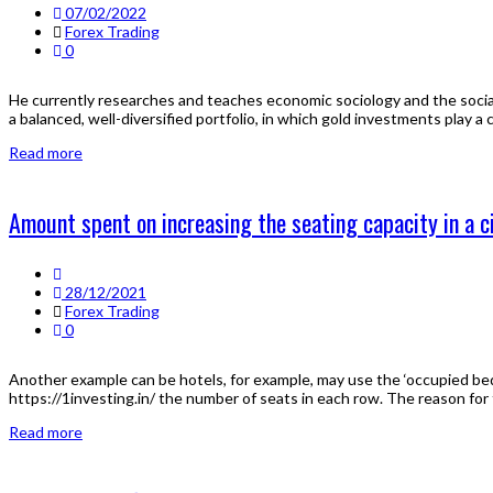
07/02/2022
Forex Trading
0
He currently researches and teaches economic sociology and the social
a balanced, well-diversified portfolio, in which gold investments play a cl
Read more
Amount spent on increasing the seating capacity in a ci
28/12/2021
Forex Trading
0
Another example can be hotels, for example, may use the ‘occupied bed-
https://1investing.in/ the number of seats in each row. The reason for th
Read more