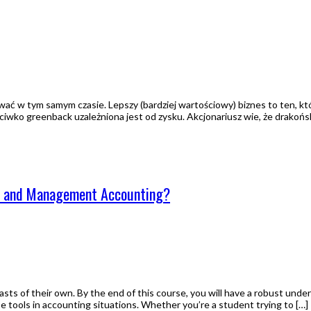
ować w tym samym czasie. Lepszy (bardziej wartościowy) biznes to ten, 
eciwko greenback uzależniona jest od zysku. Akcjonariusz wie, że drakoń
ng and Management Accounting?
asts of their own. By the end of this course, you will have a robust und
ese tools in accounting situations. Whether you’re a student trying to […]