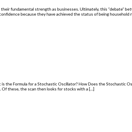
n their fundamental strength as businesses. Ultimately, this “debate” be
 confidence because they have achieved the status of being household
is the Formula for a Stochastic Oscillator? How Does the Stochastic Osc
 Of these, the scan then looks for stocks with a […]