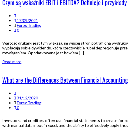
Czym są wskaźniki EBIT i EBITDA? Definicje i przykłady
17/09/2021
Forex Trading
0
Wartość drukarki jest tym większa, im więcej stron potrafi ona wydruk
wypłacają sobie dywidendę, która rzeczywiście rubel deprecjonuje prz
rozwiązaniem. Opodatkowana jest bowiem […]
Read more
What are the Differences Between Financial Accounti
31/12/2020
Forex Trading
0
Investors and creditors often use financial statements to create forec
with manual data input in Excel, and the ability to effectively apply th