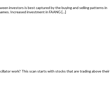
tween investors is best captured by the buying and selling patterns in
 names. Increased investment in FAANG […]
illator work? This scan starts with stocks that are trading above their