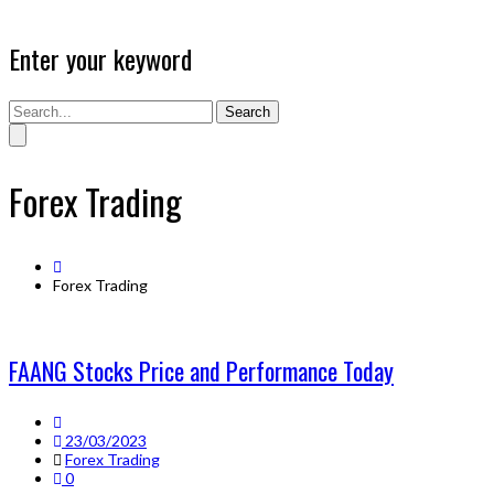
Enter your keyword
Search
Forex Trading
Forex Trading
FAANG Stocks Price and Performance Today
23/03/2023
Forex Trading
0