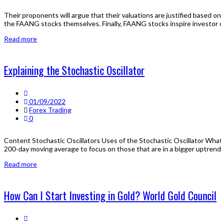
Their proponents will argue that their valuations are justified based o
the FAANG stocks themselves. Finally, FAANG stocks inspire investor
Read more
Explaining the Stochastic Oscillator
01/09/2022
Forex Trading
0
Content Stochastic Oscillators Uses of the Stochastic Oscillator What 
200-day moving average to focus on those that are in a bigger uptrend.
Read more
How Can I Start Investing in Gold? World Gold Council