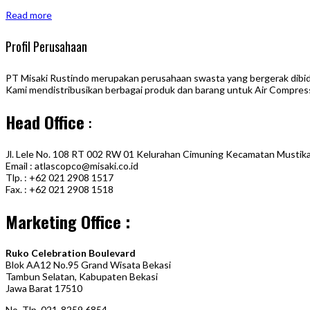
Read more
Profil Perusahaan
PT Misaki Rustindo merupakan perusahaan swasta yang bergerak dibidan
Kami mendistribusikan berbagai produk dan barang untuk Air Compress
Head Office
:
Jl. Lele No. 108 RT 002 RW 01 Kelurahan Cimuning Kecamatan Mustika
Email : atlascopco@misaki.co.id
Tlp. : +62 021 2908 1517
Fax. : +62 021 2908 1518
Marketing Office :
Ruko Celebration Boulevard
Blok AA12 No.95 Grand Wisata Bekasi
Tambun Selatan, Kabupaten Bekasi
Jawa Barat 17510
No. Tlp. 021-8259 6854