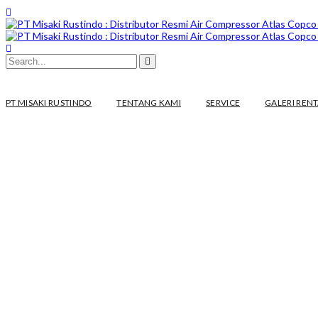
PT MISAKI RUSTINDO
TENTANG KAMI
SERVICE
GALERI REN