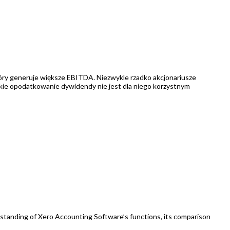
który generuje większe EBITDA. Niezwykle rzadko akcjonariusze
skie opodatkowanie dywidendy nie jest dla niego korzystnym
erstanding of Xero Accounting Software’s functions, its comparison