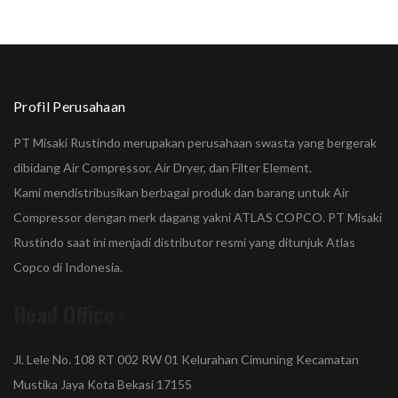
Profil Perusahaan
PT Misaki Rustindo merupakan perusahaan swasta yang bergerak
dibidang Air Compressor, Air Dryer, dan Filter Element.
Kami mendistribusikan berbagai produk dan barang untuk Air
Compressor dengan merk dagang yakni ATLAS COPCO. PT Misaki
Rustindo saat ini menjadi distributor resmi yang ditunjuk Atlas
Copco di Indonesia.
Head Office
:
Jl. Lele No. 108 RT 002 RW 01 Kelurahan Cimuning Kecamatan
Mustika Jaya Kota Bekasi 17155