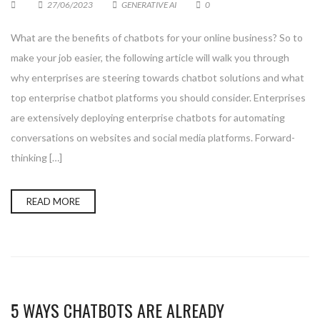
27/06/2023
GENERATIVE AI
0
What are the benefits of chatbots for your online business? So to
make your job easier, the following article will walk you through
why enterprises are steering towards chatbot solutions and what
top enterprise chatbot platforms you should consider. Enterprises
are extensively deploying enterprise chatbots for automating
conversations on websites and social media platforms. Forward-
thinking […]
READ MORE
5 WAYS CHATBOTS ARE ALREADY