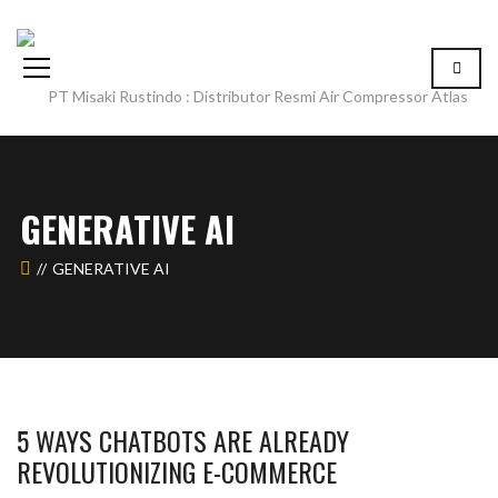
GENERATIVE AI
GENERATIVE AI
5 WAYS CHATBOTS ARE ALREADY
REVOLUTIONIZING E-COMMERCE