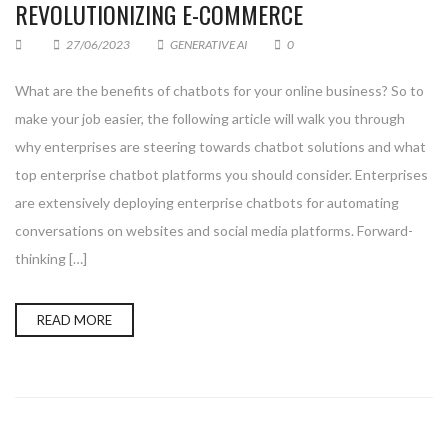
REVOLUTIONIZING E-COMMERCE
27/06/2023
GENERATIVE AI
0
What are the benefits of chatbots for your online business? So to
make your job easier, the following article will walk you through
why enterprises are steering towards chatbot solutions and what
top enterprise chatbot platforms you should consider. Enterprises
are extensively deploying enterprise chatbots for automating
conversations on websites and social media platforms. Forward-
thinking […]
READ MORE